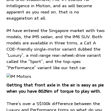
Intelligence in Motion, and as will become
apparent as you read on, that is no
exaggeration at all.
IM have entered the Singapore market with two
models, the IM5 sedan, and the IM6 SUV. Both
models are available in three trims, a Cat A
COE-friendly single-motor variant dubbed the
“Luxury”, a mid-range rear-wheel-drive variant
called the “Sport”, and the top-spec
“Performance” variant like our test car.
Getting that front axle in the air is easy as pie
when you have 802Nm of torque to play with.
There’s over a S$100k difference between the
Luxury and Performance trims so what do you