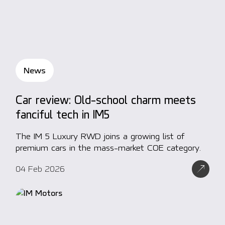
News
Car review: Old-school charm meets
fanciful tech in IM5
The IM 5 Luxury RWD joins a growing list of
premium cars in the mass-market COE category.
04 Feb 2026