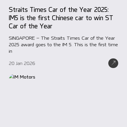
Straits Times Car of the Year 2025:
IM5 is the first Chinese car to win ST
Car of the Year
SINGAPORE – The Straits Times Car of the Year
2025 award goes to the IM 5. This is the first time
in
20 Jan 2026