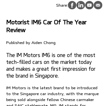
Share:
Motorist IM6 Car Of The Year
Review
Published by Aiden Chong
The IM Motors IM6 is one of the most
tech-filled cars on the market today
and makes a great first impression for
the brand in Singapore.
IM Motors is the latest brand to be introduced
to the Singapore car industry, with the marque
being sold alongside fellow Chinese carmaker
and SAIC stablemate, MG. IM stands for