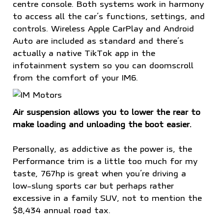
centre console. Both systems work in harmony
to access all the car’s functions, settings, and
controls. Wireless Apple CarPlay and Android
Auto are included as standard and there’s
actually a native TikTok app in the
infotainment system so you can doomscroll
from the comfort of your IM6.
Air suspension allows you to lower the rear to
make loading and unloading the boot easier.
Personally, as addictive as the power is, the
Performance trim is a little too much for my
taste, 767hp is great when you’re driving a
low-slung sports car but perhaps rather
excessive in a family SUV, not to mention the
$8,434 annual road tax.