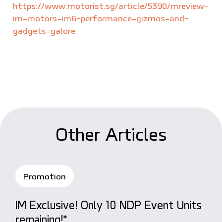
https://www.motorist.sg/article/5390/mreview-
im-motors-im6-performance-gizmos-and-
gadgets-galore
O
t
h
e
r
A
r
t
i
c
l
e
s
Promotion
IM Exclusive! Only 10 NDP Event Units
remaining!*