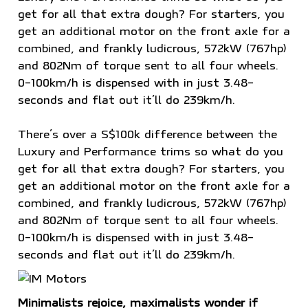
get for all that extra dough? For starters, you
get an additional motor on the front axle for a
combined, and frankly ludicrous, 572kW (767hp)
and 802Nm of torque sent to all four wheels.
0-100km/h is dispensed with in just 3.48-
seconds and flat out it’ll do 239km/h.
There’s over a S$100k difference between the
Luxury and Performance trims so what do you
get for all that extra dough? For starters, you
get an additional motor on the front axle for a
combined, and frankly ludicrous, 572kW (767hp)
and 802Nm of torque sent to all four wheels.
0-100km/h is dispensed with in just 3.48-
seconds and flat out it’ll do 239km/h.
Minimalists rejoice, maximalists wonder if