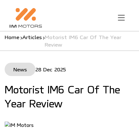
Home
Articles
Motorist IM6 Car Of The Year
Review
News
28 Dec 2025
Motorist IM6 Car Of The
Year Review