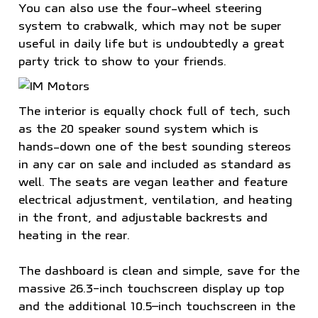
You can also use the four-wheel steering
system to crabwalk, which may not be super
useful in daily life but is undoubtedly a great
party trick to show to your friends.
The interior is equally chock full of tech, such
as the 20 speaker sound system which is
hands-down one of the best sounding stereos
in any car on sale and included as standard as
well. The seats are vegan leather and feature
electrical adjustment, ventilation, and heating
in the front, and adjustable backrests and
heating in the rear.
The dashboard is clean and simple, save for the
massive 26.3-inch touchscreen display up top
and the additional 10.5–inch touchscreen in the