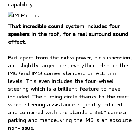
capability.
That incredible sound system includes four
speakers in the roof, for a real surround sound
effect.
But apart from the extra power, air suspension,
and slightly larger rims, everything else on the
IM6 (and IM5) comes standard on ALL trim
levels. This even includes the four-wheel
steering which is a brilliant feature to have
included. The turning circle thanks to the rear-
wheel steering assistance is greatly reduced
and combined with the standard 360° camera,
parking and manoeuvring the IM6 is an absolute
non-issue.