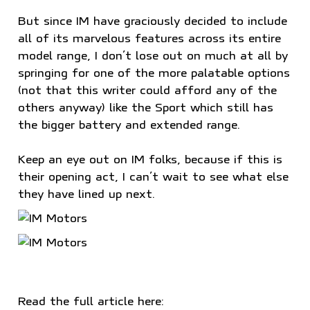
But since IM have graciously decided to include
all of its marvelous features across its entire
model range, I don’t lose out on much at all by
springing for one of the more palatable options
(not that this writer could afford any of the
others anyway) like the Sport which still has
the bigger battery and extended range.
Keep an eye out on IM folks, because if this is
their opening act, I can’t wait to see what else
they have lined up next.
Read the full article here: