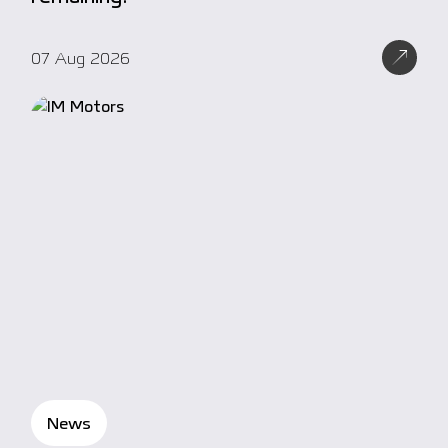
07 Aug 2026
News