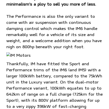
minimalism's a ploy to sell you more of less.
The Performance is also the only variant to
come with air suspension with continuous
damping control which makes the IM6 handle
remarkably well for a vehicle of its size and
weight, and a welcome addition when you have
nigh on 800hp beneath your right foot.
Thankfully, IM have fitted the Sport and
Performance trims of the IM6 (and IM5) with a
larger 100kWh battery, compared to the 75kWh
unit in the Luxury variant. On the dual-motor
Performance variant, 100kWh equates to up to
642km of range on a full charge (725km for the
Sport), with its 800V platform allowing for up
to a very zippy 396kW of fast-charging